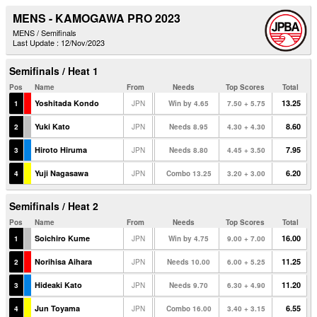
MENS - KAMOGAWA PRO 2023
MENS / Semifinals
Last Update : 12/Nov/2023
Semifinals / Heat 1
Pos
Name
From
Needs
Top Scores
Total
Yoshitada Kondo
13.25
1
JPN
Win by 4.65
7.50 + 5.75
Yuki Kato
8.60
2
JPN
Needs 8.95
4.30 + 4.30
Hiroto Hiruma
7.95
3
JPN
Needs 8.80
4.45 + 3.50
Yuji Nagasawa
6.20
4
JPN
Combo 13.25
3.20 + 3.00
Semifinals / Heat 2
Pos
Name
From
Needs
Top Scores
Total
Soichiro Kume
16.00
1
JPN
Win by 4.75
9.00 + 7.00
Norihisa Aihara
11.25
2
JPN
Needs 10.00
6.00 + 5.25
Hideaki Kato
11.20
3
JPN
Needs 9.70
6.30 + 4.90
Jun Toyama
6.55
4
JPN
Combo 16.00
3.40 + 3.15