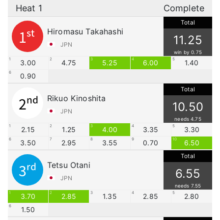
Heat 1
Complete
Total
Hiromasu Takahashi
1st
11.25
JPN
win by 0.75
1
2
3
4
5
3.00
4.75
5.25
6.00
1.40
6
0.90
Total
Rikuo Kinoshita
2nd
10.50
JPN
needs 4.75
1
2
3
4
5
2.15
1.25
4.00
3.35
3.30
6
7
8
9
10
3.50
2.95
3.55
0.70
6.50
Total
Tetsu Otani
3rd
6.55
JPN
needs 7.55
1
2
3
4
5
3.70
2.85
1.35
2.85
2.80
6
1.50