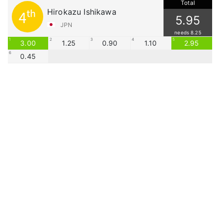
Total
Hirokazu Ishikawa
4th
5.95
JPN
needs 8.25
1
2
3
4
5
3.00
1.25
0.90
1.10
2.95
6
0.45