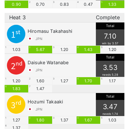
1
2
3
4
5
0.90
0.70
0.83
0.47
1.33
Heat 3
Complete
Total
Hiromasu Takahashi
1st
7.10
JPN
win by 3.57
1
2
3
4
5
1.03
5.67
1.20
1.43
1.20
Total
Daisuke Watanabe
2nd
3.53
JPN
needs 5.28
1
2
3
4
5
1.20
1.60
1.27
1.70
1.17
6
7
1.83
1.47
Total
Hozumi Takaaki
3rd
3.47
JPN
needs 1.74
1
2
3
4
5
1.27
1.80
1.37
1.67
1.03
6
1.37