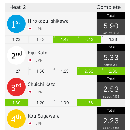
Heat 2
Complete
Total
Hirokazu Ishikawa
1st
5.90
JPN
win by 0.57
1
2
3
4
5
1.23
1.43
1.47
4.43
1.33
Total
Eiju Kato
2nd
5.33
JPN
needs 3.11
1
2
3
4
5
1.27
1.50
1.23
2.53
2.80
Total
Shuichi Kato
3rd
2.53
JPN
needs 4.03
1
2
3
4
1.30
1.20
1.00
1.23
Total
Kou Sugawara
4th
2.23
JPN
needs 4.00