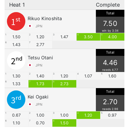
Heat 1
Complete
Total
Rikuo Kinoshita
1st
7.50
JPN
win by 3.04
1
2
3
4
5
1.50
1.20
1.47
3.50
4.00
6
7
1.43
2.77
Total
Tetsu Otani
2nd
4.46
JPN
needs 4.77
1
2
3
4
5
1.30
1.40
1.20
1.07
1.60
6
7
8
1.33
1.73
2.73
Total
Kei Ogaki
3rd
2.70
JPN
needs 2.96
1
2
3
4
5
0.67
1.00
1.00
1.20
0.97
6
7
8
1.10
0.70
1.50