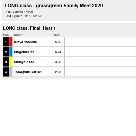
LONG class - grassgreen Family Meet 2020
LONG class / Final
Last Update : 31/Jul/2020
LONG class, Final, Heat 1
Pos
Name
Total
Kinya Yoshida
5.50
1
Shigehiro Ito
4.24
2
Shingo Kase
3.33
3
Tomoyuki Suzuki
2.83
4