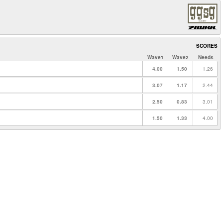
SCORES
Wave1
Wave2
Needs
4.00
1.50
1.26
3.07
1.17
2.44
2.50
0.83
3.01
1.50
1.33
4.00