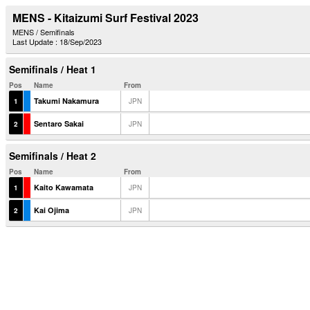
MENS - Kitaizumi Surf Festival 2023
MENS / Semifinals
Last Update : 18/Sep/2023
Semifinals / Heat 1
Pos
Name
From
Takumi Nakamura
1
JPN
Sentaro Sakai
2
JPN
Semifinals / Heat 2
Pos
Name
From
Kaito Kawamata
1
JPN
Kai Ojima
2
JPN