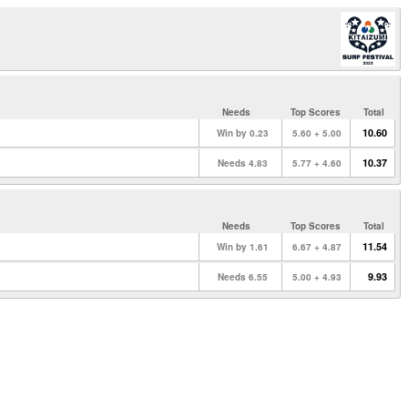
Needs
Top Scores
Total
10.60
Win by 0.23
5.60 + 5.00
10.37
Needs 4.83
5.77 + 4.60
Needs
Top Scores
Total
11.54
Win by 1.61
6.67 + 4.87
9.93
Needs 6.55
5.00 + 4.93