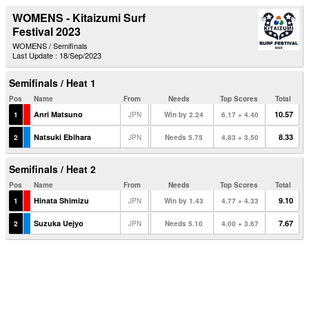
WOMENS - Kitaizumi Surf
Festival 2023
WOMENS / Semifinals
Last Update : 18/Sep/2023
Semifinals / Heat 1
Pos
Name
From
Needs
Top Scores
Total
Anri Matsuno
10.57
1
JPN
Win by 2.24
6.17 + 4.40
Natsuki Ebihara
8.33
2
JPN
Needs 5.75
4.83 + 3.50
Semifinals / Heat 2
Pos
Name
From
Needs
Top Scores
Total
Hinata Shimizu
9.10
1
JPN
Win by 1.43
4.77 + 4.33
Suzuka Uejyo
7.67
2
JPN
Needs 5.10
4.00 + 3.67