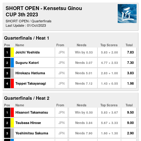
SHORT OPEN - Kensetsu Ginou
CUP 3th 2023
SHORT OPEN / Quarterfinals
Last Update : 01/Oct/2023
Quarterfinals / Heat 1
Pos
Name
From
Needs
Top Scores
Total
Joichi Yoshida
7.83
1
JPN
Win by 0.53
5.83 + 2.00
Suguru Katori
7.30
2
JPN
Needs 3.07
4.77 + 2.53
Hirokazu Hatiuma
3.83
3
JPN
Needs 5.01
2.83 + 1.00
Teppei Takayanagi
1.98
4
JPN
Needs 7.12
1.43 + 0.55
Quarterfinals / Heat 2
Pos
Name
From
Needs
Top Scores
Total
Hisanori Takamatsu
9.50
1
JPN
Win by 0.50
5.83 + 3.67
Tsubasa Hirose
9.00
2
JPN
Needs 3.84
5.67 + 3.33
Yoshimitsu Sakuma
2.90
3
JPN
Needs 7.90
1.60 + 1.30