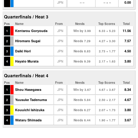
0.00
JPN
-- --
-- + --
Quarterfinals / Heat 3
Pos
Name
From
Needs
Top Scores
Total
Kentarou Goryouda
11.56
1
JPN
Win by 3.99
6.33 + 5.23
Hiromaro Sugai
7.57
2
JPN
Needs 7.29
4.27 + 3.30
Daiki Hori
4.50
3
JPN
Needs 8.83
2.73 + 1.77
Hayato Murata
3.80
4
JPN
Needs 9.39
2.17 + 1.63
Quarterfinals / Heat 4
Pos
Name
From
Needs
Top Scores
Total
Shou Hasegawa
8.34
1
JPN
Win by 3.67
4.67 + 3.67
Yuusuke Tadenuma
4.67
2
JPN
Needs 5.84
2.50 + 2.17
Kouuichi Ishizuka
3.80
3
JPN
Needs 6.27
2.07 + 1.73
Wataru Shimada
3.67
4
JPN
Needs 6.44
1.90 + 1.77