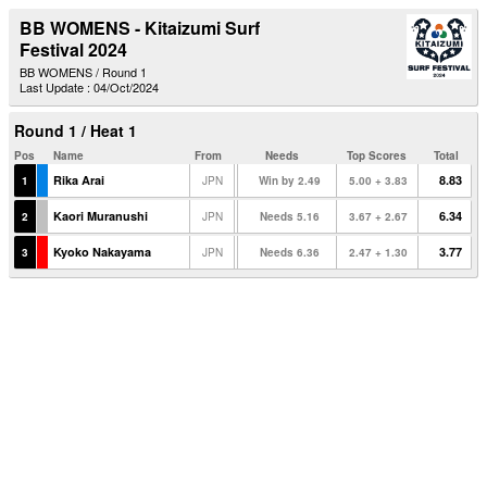
BB WOMENS - Kitaizumi Surf
Festival 2024
BB WOMENS / Round 1
Last Update : 04/Oct/2024
Round 1 / Heat 1
Pos
Name
From
Needs
Top Scores
Total
Rika Arai
8.83
1
JPN
Win by 2.49
5.00 + 3.83
Kaori Muranushi
6.34
2
JPN
Needs 5.16
3.67 + 2.67
Kyoko Nakayama
3.77
3
JPN
Needs 6.36
2.47 + 1.30