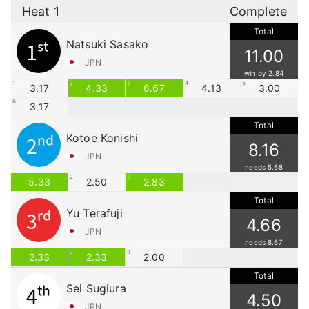
Heat 1
Complete
Total
Natsuki Sasako
1st
11.00
JPN
win by 2.84
1
2
3
4
5
3.17
4.33
6.67
4.13
3.00
6
3.17
Total
Kotoe Konishi
2nd
8.16
JPN
needs 5.68
1
2
3
5.33
2.50
2.83
Total
Yu Terafuji
3rd
4.66
JPN
needs 8.67
1
2
3
2.33
2.33
2.00
Total
Sei Sugiura
4th
4.50
JPN