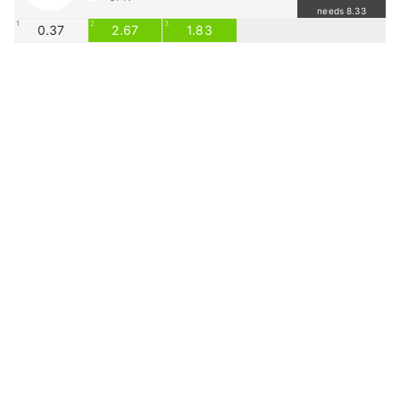
needs 8.33
1
2
3
0.37
2.67
1.83