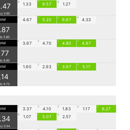
6
7
8
1.33
6.57
1.27
.47
by 0.60
1
2
3
4
otal
4.67
5.20
6.67
4.33
1.87
ds 5.80
1
2
3
4
otal
3.67
4.70
4.80
4.97
.77
ds 6.90
1
2
3
4
otal
1.60
2.93
3.97
5.17
.14
ds 6.70
1
2
3
4
5
otal
3.37
4.10
1.83
1.17
6.27
6
7
8
1.07
5.07
2.57
1.34
by 0.54