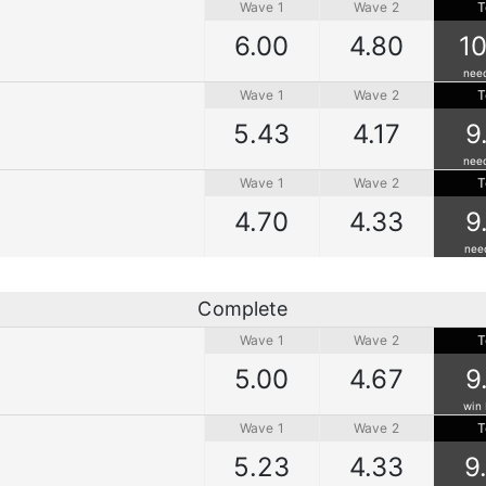
Wave 1
Wave 2
T
6.00
4.80
10
nee
Wave 1
Wave 2
T
5.43
4.17
9
nee
Wave 1
Wave 2
T
4.70
4.33
9
nee
Complete
Wave 1
Wave 2
T
5.00
4.67
9
win 
Wave 1
Wave 2
T
5.23
4.33
9