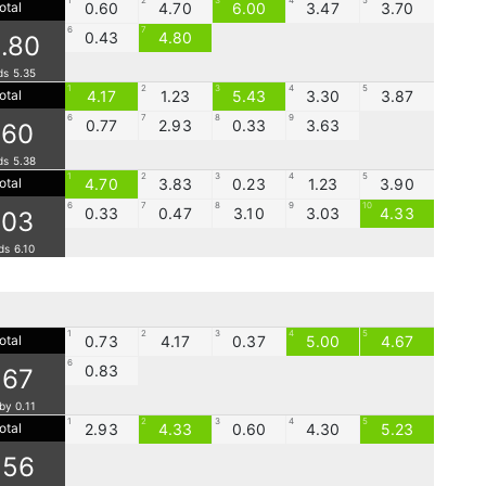
1
2
3
4
5
otal
0.60
4.70
6.00
3.47
3.70
6
7
0.43
4.80
.80
ds 5.35
1
2
3
4
5
otal
4.17
1.23
5.43
3.30
3.87
6
7
8
9
0.77
2.93
0.33
3.63
.60
ds 5.38
1
2
3
4
5
otal
4.70
3.83
0.23
1.23
3.90
6
7
8
9
10
0.33
0.47
3.10
3.03
4.33
.03
ds 6.10
1
2
3
4
5
otal
0.73
4.17
0.37
5.00
4.67
6
0.83
.67
by 0.11
1
2
3
4
5
otal
2.93
4.33
0.60
4.30
5.23
.56