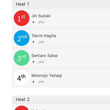
Heat 1
Jin Suzuki
1st
JPN
Taichi Hagita
2nd
JPN
Sentaro Sakai
3rd
JPN
Monnojo Yahagi
4th
JPN
Heat 2