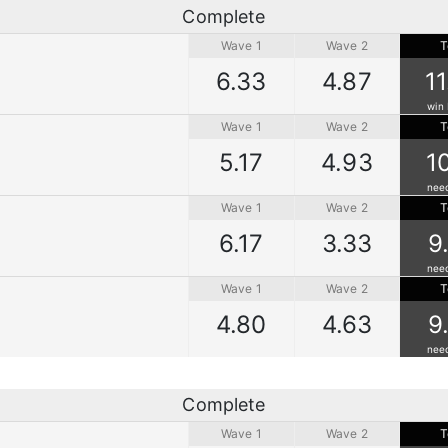
Complete
Wave 1
Wave 2
T
6.33
4.87
1
win 
Wave 1
Wave 2
T
5.17
4.93
1
nee
Wave 1
Wave 2
T
6.17
3.33
9
nee
Wave 1
Wave 2
T
4.80
4.63
9
nee
Complete
Wave 1
Wave 2
T