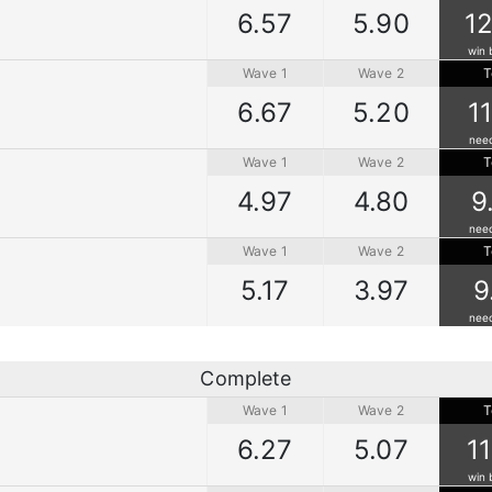
6.57
5.90
12
win 
Wave 1
Wave 2
T
6.67
5.20
1
nee
Wave 1
Wave 2
T
4.97
4.80
9
nee
Wave 1
Wave 2
T
5.17
3.97
9
nee
Complete
Wave 1
Wave 2
T
6.27
5.07
1
win 