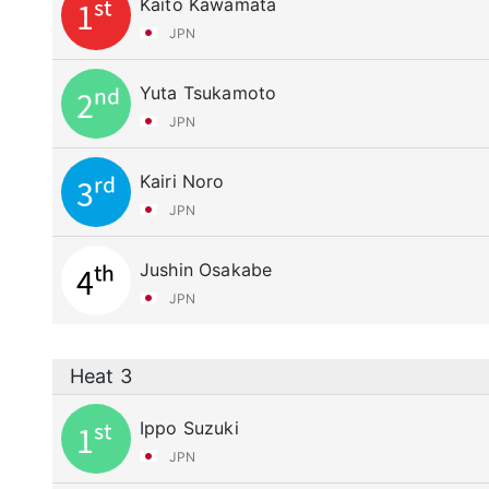
Kaito Kawamata
1st
JPN
Yuta Tsukamoto
2nd
JPN
Kairi Noro
3rd
JPN
Jushin Osakabe
4th
JPN
Heat 3
Ippo Suzuki
1st
JPN