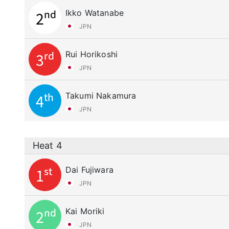
Ikko Watanabe
2nd
JPN
Rui Horikoshi
3rd
JPN
Takumi Nakamura
4th
JPN
Heat 4
Dai Fujiwara
1st
JPN
Kai Moriki
2nd
JPN