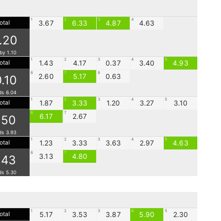
1
2
3
4
otal
3.67
6.33
4.87
4.63
1.20
by 1.10
1
2
3
4
5
otal
1.43
4.17
0.37
3.40
4.93
6
7
8
2.60
5.17
0.63
0.10
ds 6.04
1
2
3
4
5
otal
1.87
3.33
1.20
3.27
3.10
6
7
6.17
2.67
.50
ds 3.93
1
2
3
4
5
otal
1.23
3.33
3.63
2.97
4.63
6
7
3.13
4.80
.43
ds 5.30
1
2
3
4
5
otal
5.17
3.53
3.87
5.90
2.30