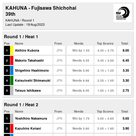
KAHUNA - Fujisawa Shichohai
39th
KAHUNA / Round 1
Last Update : 19/Aug/2023
Round 1 / Heat 1
Pos
Name
From
Needs
Top Scores
Total
Akihiro Kubota
8.00
1
JPN
Win by 1.55
4.25 + 3.75
Makoto Takahashi
6.45
2
JPN
Needs 4.55
3.45 + 3.00
Shigehiro Hashimoto
3.35
3
JPN
Needs 5.90
2.10 + 1.25
Katsutoshi Shimanuki
3.30
4
JPN
Needs 6.88
2.25 + 1.05
Tatsuo Ishikawa
2.75
5
JPN
Needs 6.50
1.50 + 1.25
Round 1 / Heat 2
Pos
Name
From
Needs
Top Scores
Total
Yoshihiro Nakamura
5.65
1
JPN
Win by 1.75
3.00 + 2.65
Kazuhiro Kotani
3.90
2
JPN
Needs 3.60
2.05 + 1.85