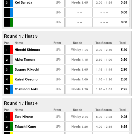
Kei Sanada
3.55
3
JPN
Needs 3.65
2.00 + 1.55
0.00
JPN
-- --
-- + --
0.00
JPN
-- --
-- + --
Round 1 / Heat 3
Pos
Name
From
Needs
Top Scores
Total
Hitoshi Shimura
5.40
1
JPN
Win by 1.90
3.00 + 2.40
Akira Tamura
3.50
2
JPN
Needs 4.15
2.50 + 1.00
Suguru Kikuchi
2.90
3
JPN
Needs 3.95
1.45 + 1.45
Kaisei Oezono
2.50
4
JPN
Needs 4.00
1.40 + 1.10
Yoshinori Aoki
2.25
5
JPN
Needs 4.20
1.20 + 1.05
Round 1 / Heat 4
Pos
Name
From
Needs
Top Scores
Total
Taro Hirano
9.25
1
JPN
Win by 2.70
6.00 + 3.25
Takashi Kuno
6.55
2
JPN
Needs 5.26
4.00 + 2.55