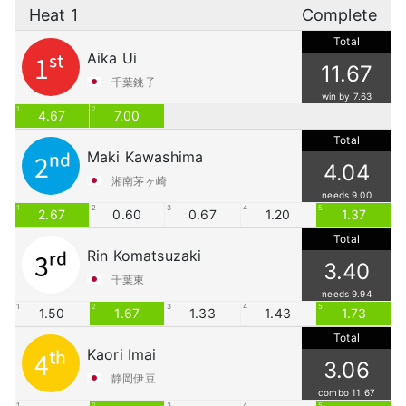
Heat 1
Complete
Total
Aika Ui
1st
11.67
千葉銚子
win by 7.63
1
2
4.67
7.00
Total
Maki Kawashima
2nd
4.04
湘南茅ヶ崎
needs 9.00
1
2
3
4
5
2.67
0.60
0.67
1.20
1.37
Total
Rin Komatsuzaki
3rd
3.40
千葉東
needs 9.94
1
2
3
4
5
1.50
1.67
1.33
1.43
1.73
Total
Kaori Imai
4th
3.06
静岡伊豆
combo 11.67
1
2
3
4
5