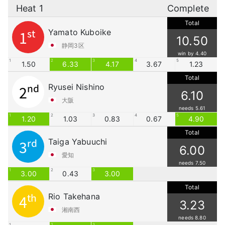
Heat 1
Complete
Total
Yamato Kuboike
1st
10.50
静岡3区
win by 4.40
1
2
3
4
5
1.50
6.33
4.17
3.67
1.23
Total
Ryusei Nishino
2nd
6.10
大阪
needs 5.61
1
2
3
4
5
1.20
1.03
0.83
0.67
4.90
Total
Taiga Yabuuchi
3rd
6.00
愛知
needs 7.50
1
2
3
3.00
0.43
3.00
Total
Rio Takehana
4th
3.23
湘南西
needs 8.80
1
2
3