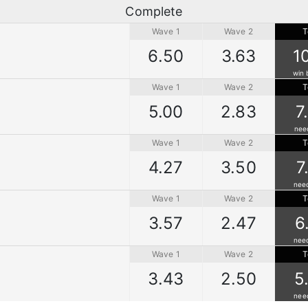
Complete
Wave 1
Wave 2
T
6.50
3.63
1
win 
Wave 1
Wave 2
T
5.00
2.83
7
nee
Wave 1
Wave 2
T
4.27
3.50
7
nee
Wave 1
Wave 2
T
3.57
2.47
6
nee
Wave 1
Wave 2
T
3.43
2.50
5
nee