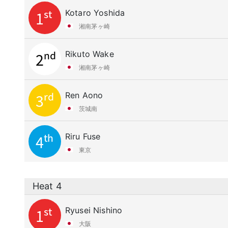
Kotaro Yoshida
1st
湘南茅ヶ崎
Rikuto Wake
2nd
湘南茅ヶ崎
Ren Aono
3rd
茨城南
Riru Fuse
4th
東京
Heat 4
Ryusei Nishino
1st
大阪