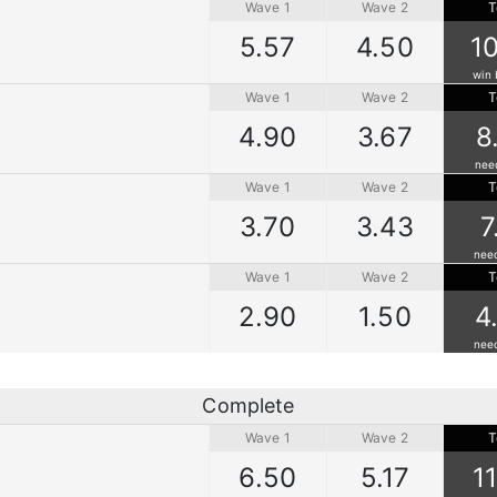
Wave 1
Wave 2
T
5.57
4.50
1
win 
Wave 1
Wave 2
T
4.90
3.67
8
nee
Wave 1
Wave 2
T
3.70
3.43
7
nee
Wave 1
Wave 2
T
2.90
1.50
4
nee
Complete
Wave 1
Wave 2
T
6.50
5.17
1