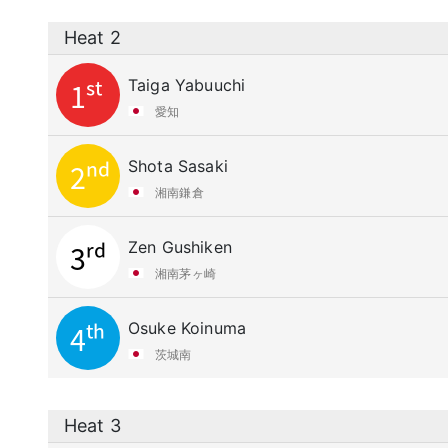
Heat 2
Taiga Yabuuchi
1st
愛知
Shota Sasaki
2nd
湘南鎌倉
Zen Gushiken
3rd
湘南茅ヶ崎
Osuke Koinuma
4th
茨城南
Heat 3