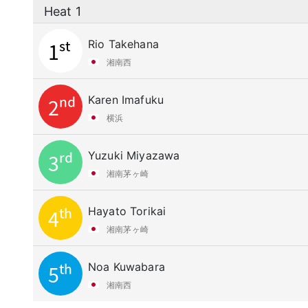
Heat 1
Rio Takehana
1st
湘南西
Karen Imafuku
2nd
横浜
Yuzuki Miyazawa
3rd
湘南茅ヶ崎
Hayato Torikai
4th
湘南茅ヶ崎
Noa Kuwabara
5th
湘南西