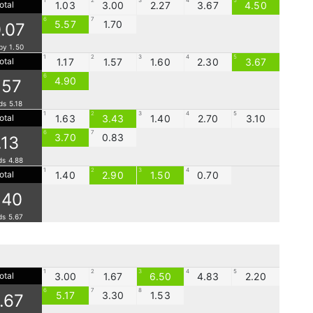
1
2
3
4
5
otal
1.03
3.00
2.27
3.67
4.50
6
7
5.57
1.70
0.07
by 1.50
1
2
3
4
5
otal
1.17
1.57
1.60
2.30
3.67
6
4.90
.57
ds 5.18
1
2
3
4
5
otal
1.63
3.43
1.40
2.70
3.10
6
7
3.70
0.83
.13
ds 4.88
1
2
3
4
otal
1.40
2.90
1.50
0.70
.40
ds 5.67
1
2
3
4
5
otal
3.00
1.67
6.50
4.83
2.20
6
7
8
5.17
3.30
1.53
1.67