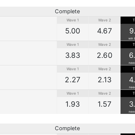
Complete
Wave 1
Wave 2
T
5.00
4.67
9
win 
Wave 1
Wave 2
T
3.83
2.60
6
nee
Wave 1
Wave 2
T
2.27
2.13
4
nee
Wave 1
Wave 2
T
1.93
1.57
3
nee
Complete