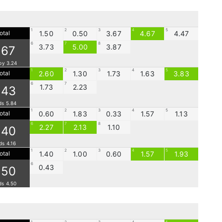
1
2
3
4
5
otal
1.50
0.50
3.67
4.67
4.47
6
7
8
3.73
5.00
3.87
.67
by 3.24
1
2
3
4
5
otal
2.60
1.30
1.73
1.63
3.83
6
7
1.73
2.23
.43
ds 5.84
1
2
3
4
5
otal
0.60
1.83
0.33
1.57
1.13
6
7
8
2.27
2.13
1.10
.40
ds 4.16
1
2
3
4
5
otal
1.40
1.00
0.60
1.57
1.93
6
0.43
.50
ds 4.50