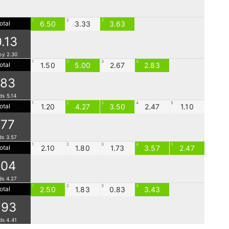
1
2
3
otal
6.50
3.33
3.63
0.13
by 2.30
1
2
3
4
otal
1.50
5.00
2.67
2.83
.83
ds 5.14
1
2
3
4
5
otal
1.20
4.27
3.50
2.47
1.10
.77
ds 3.57
1
2
3
4
5
otal
2.10
1.80
1.73
3.57
2.47
.04
ds 4.27
1
2
3
4
otal
2.50
1.83
0.83
3.43
.93
ds 4.41