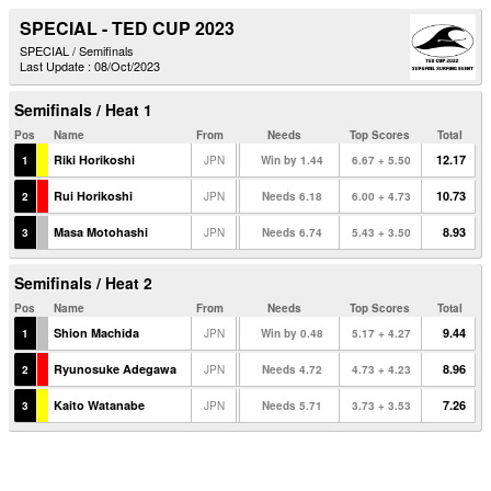
SPECIAL - TED CUP 2023
SPECIAL / Semifinals
Last Update : 08/Oct/2023
Semifinals / Heat 1
Pos
Name
From
Needs
Top Scores
Total
Riki Horikoshi
12.17
1
JPN
Win by 1.44
6.67 + 5.50
Rui Horikoshi
10.73
2
JPN
Needs 6.18
6.00 + 4.73
Masa Motohashi
8.93
3
JPN
Needs 6.74
5.43 + 3.50
Semifinals / Heat 2
Pos
Name
From
Needs
Top Scores
Total
Shion Machida
9.44
1
JPN
Win by 0.48
5.17 + 4.27
Ryunosuke Adegawa
8.96
2
JPN
Needs 4.72
4.73 + 4.23
Kaito Watanabe
7.26
3
JPN
Needs 5.71
3.73 + 3.53